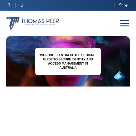
Skip
Shop
to
content