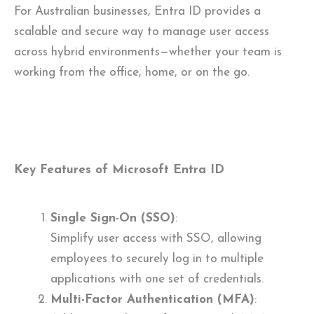
For Australian businesses, Entra ID provides a
scalable and secure way to manage user access
across hybrid environments—whether your team is
working from the office, home, or on the go.
Key Features of Microsoft Entra ID
Single Sign-On (SSO)
:
Simplify user access with SSO, allowing
employees to securely log in to multiple
applications with one set of credentials.
Multi-Factor Authentication (MFA)
: