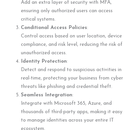
Add an extra layer of security with MFA,
ensuring only authorized users can access
critical systems.
Conditional Access Policies
:
Control access based on user location, device
compliance, and risk level, reducing the risk of
unauthorized access.
Identity Protection
:
Detect and respond to suspicious activities in
real-time, protecting your business from cyber
threats like phishing and credential theft.
Seamless Integration
:
Integrate with Microsoft 365, Azure, and
thousands of third-party apps, making it easy
to manage identities across your entire IT
ecosystem.