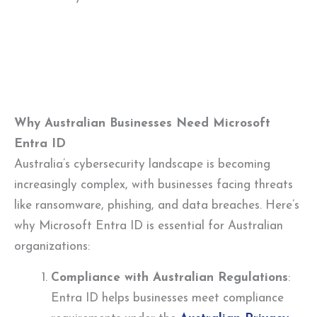
Why Australian Businesses Need Microsoft
Entra ID
Australia’s cybersecurity landscape is becoming
increasingly complex, with businesses facing threats
like ransomware, phishing, and data breaches. Here’s
why Microsoft Entra ID is essential for Australian
organizations:
Compliance with Australian Regulations
:
Entra ID helps businesses meet compliance