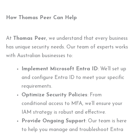
How Thomas Peer Can Help
At
Thomas Peer
, we understand that every business
has unique security needs. Our team of experts works
with Australian businesses to:
Implement Microsoft Entra ID
: We’ll set up
and configure Entra ID to meet your specific
requirements.
Optimize Security Policies
: From
conditional access to MFA, we’ll ensure your
IAM strategy is robust and effective.
Provide Ongoing Support
: Our team is here
to help you manage and troubleshoot Entra