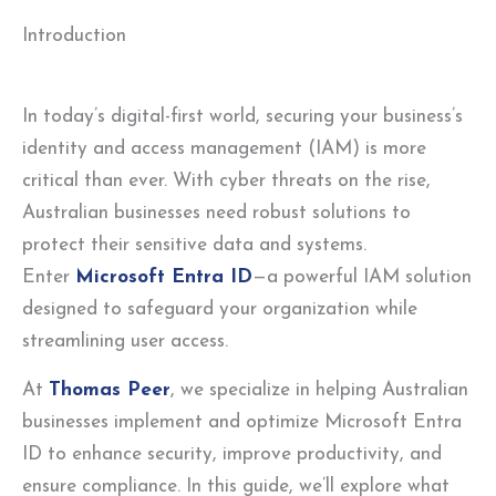
Introduction
In today’s digital-first world, securing your business’s
identity and access management (IAM) is more
critical than ever. With cyber threats on the rise,
Australian businesses need robust solutions to
protect their sensitive data and systems.
Enter
Microsoft Entra ID
—a powerful IAM solution
designed to safeguard your organization while
streamlining user access.
At
Thomas Peer
, we specialize in helping Australian
businesses implement and optimize Microsoft Entra
ID to enhance security, improve productivity, and
ensure compliance. In this guide, we’ll explore what