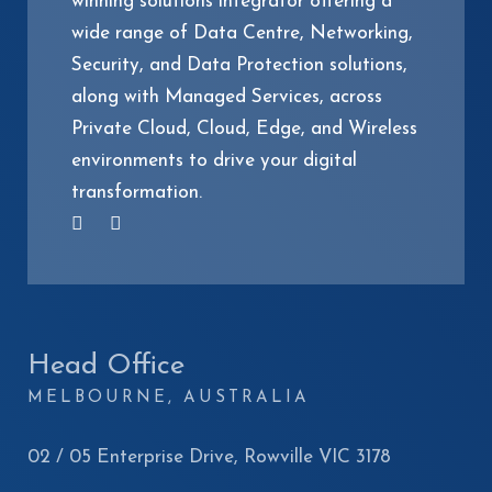
winning solutions integrator offering a
wide range of Data Centre, Networking,
Security, and Data Protection solutions,
along with Managed Services, across
Private Cloud, Cloud, Edge, and Wireless
environments to drive your digital
transformation.
Head Office
MELBOURNE, AUSTRALIA
02 / 05 Enterprise Drive, Rowville VIC 3178