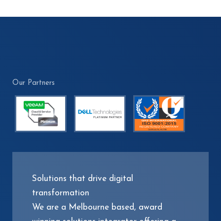
Our Partners
Solutions that drive digital
transformation
We are a Melbourne based, award