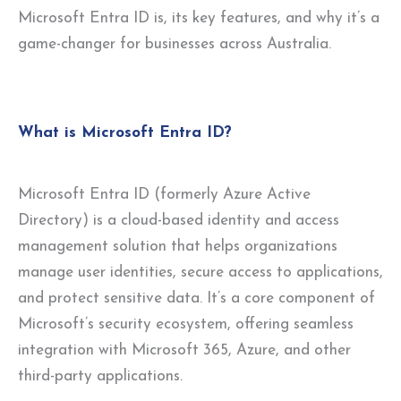
Microsoft Entra ID is, its key features, and why it’s a
game-changer for businesses across Australia.
What is Microsoft Entra ID?
Microsoft Entra ID (formerly Azure Active
Directory) is a cloud-based identity and access
management solution that helps organizations
manage user identities, secure access to applications,
and protect sensitive data. It’s a core component of
Microsoft’s security ecosystem, offering seamless
integration with Microsoft 365, Azure, and other
third-party applications.