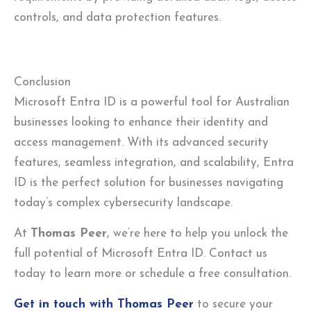
controls, and data protection features.
Conclusion
Microsoft Entra ID is a powerful tool for Australian
businesses looking to enhance their identity and
access management. With its advanced security
features, seamless integration, and scalability, Entra
ID is the perfect solution for businesses navigating
today’s complex cybersecurity landscape.
At
Thomas Peer
, we’re here to help you unlock the
full potential of Microsoft Entra ID. Contact us
today to learn more or schedule a free consultation.
Get in touch with Thomas Peer
to secure your