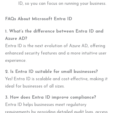
ID, so you can focus on running your business.
FAQs About Microsoft Entra ID
1. What’s the difference between Entra ID and
Azure AD?
Entra ID is the next evolution of Azure AD, offering
enhanced security features and a more intuitive user
experience.
2. Is Entra ID suitable for small businesses?
Yes! Entra ID is scalable and cost-effective, making it
ideal for businesses of all sizes.
3. How does Entra ID improve compliance?
Entra ID helps businesses meet regulatory
requirements by providing detailed audit logs, access