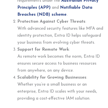
requirements under the
Australian Privacy
Principles (APP)
and
Notifiable Data
Breaches (NDB) scheme
.
Protection Against Cyber Threats
:
With advanced security features like MFA and
identity protection, Entra ID helps safeguard
your business from evolving cyber threats.
Support for Remote Work
:
As remote work becomes the norm, Entra ID
ensures secure access to business resources
from anywhere, on any device.
Scalability for Growing Businesses
:
Whether you’re a small business or an
enterprise, Entra ID scales with your needs,
providing a cost-effective IAM solution.