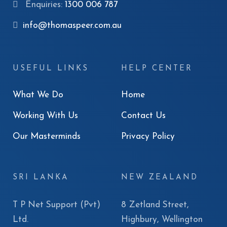
Enquiries:
1300 006 787
info@thomaspeer.com.au
USEFUL LINKS
HELP CENTER
What We Do
Home
Working With Us
Contact Us
Our Masterminds
Privacy Policy
SRI LANKA
NEW ZEALAND
T P Net Support (Pvt)
8 Zetland Street,
Ltd.
Highbury, Wellington