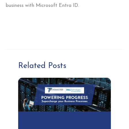
business with Microsoft Entra ID.
Related Posts