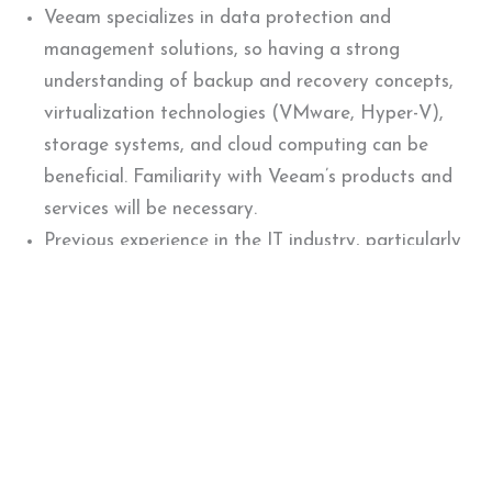
Veeam specializes in data protection and
management solutions, so having a strong
understanding of backup and recovery concepts,
virtualization technologies (VMware, Hyper-V),
storage systems, and cloud computing can be
beneficial. Familiarity with Veeam’s products and
services will be necessary.
Previous experience in the IT industry, particularly
in areas such as data protection, backup and
recovery, virtualization, or storage, can be
advantageous.
Previous experience with data monitoring, pre-
sales engineering, or customer support roles can
also be considered.
Strong technical and analytical skills are crucial,