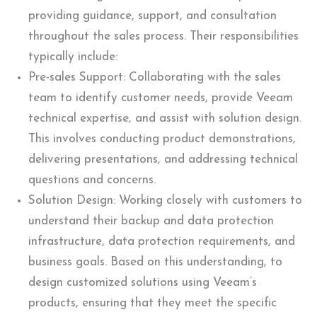
providing guidance, support, and consultation
throughout the sales process. Their responsibilities
typically include:
Pre-sales Support: Collaborating with the sales
team to identify customer needs, provide Veeam
technical expertise, and assist with solution design.
This involves conducting product demonstrations,
delivering presentations, and addressing technical
questions and concerns.
Solution Design: Working closely with customers to
understand their backup and data protection
infrastructure, data protection requirements, and
business goals. Based on this understanding, to
design customized solutions using Veeam’s
products, ensuring that they meet the specific