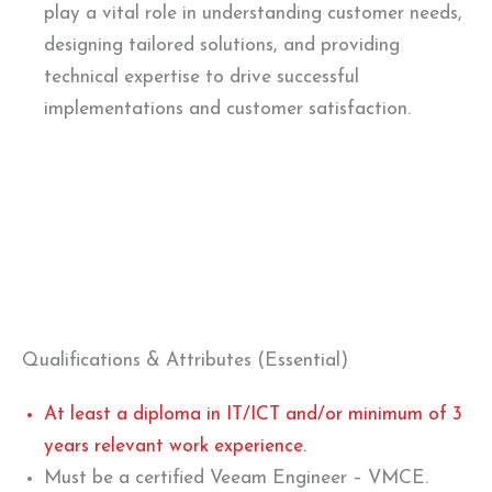
play a vital role in understanding customer needs,
designing tailored solutions, and providing
technical expertise to drive successful
implementations and customer satisfaction.
Qualifications & Attributes (Essential)
At least a diploma in IT/ICT and/or minimum of 3
years relevant work experience.
Must be a certified Veeam Engineer – VMCE.