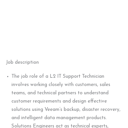
Job description
The job role of a L2 IT Support Technician
involves working closely with customers, sales
teams, and technical partners to understand
customer requirements and design effective
solutions using Veeam’s backup, disaster recovery,
and intelligent data management products.
Solutions Engineers act as technical experts,