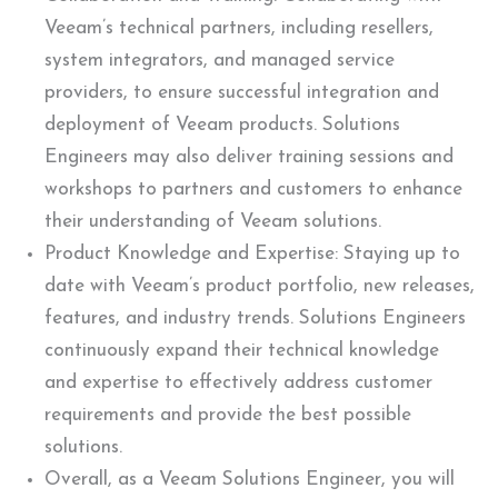
Veeam’s technical partners, including resellers,
system integrators, and managed service
providers, to ensure successful integration and
deployment of Veeam products. Solutions
Engineers may also deliver training sessions and
workshops to partners and customers to enhance
their understanding of Veeam solutions.
Product Knowledge and Expertise: Staying up to
date with Veeam’s product portfolio, new releases,
features, and industry trends. Solutions Engineers
continuously expand their technical knowledge
and expertise to effectively address customer
requirements and provide the best possible
solutions.
Overall, as a Veeam Solutions Engineer, you will