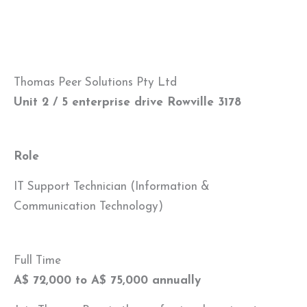
Thomas Peer Solutions Pty Ltd
Unit 2 / 5 enterprise drive Rowville 3178
Role
IT Support Technician (Information &
Communication Technology)
Full Time
A$ 72,000 to A$ 75,000 annually