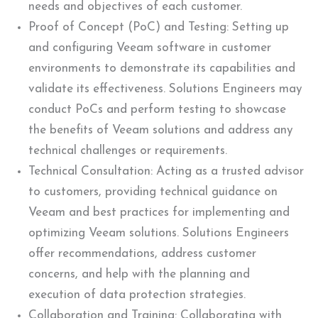
needs and objectives of each customer.
Proof of Concept (PoC) and Testing: Setting up
and configuring Veeam software in customer
environments to demonstrate its capabilities and
validate its effectiveness. Solutions Engineers may
conduct PoCs and perform testing to showcase
the benefits of Veeam solutions and address any
technical challenges or requirements.
Technical Consultation: Acting as a trusted advisor
to customers, providing technical guidance on
Veeam and best practices for implementing and
optimizing Veeam solutions. Solutions Engineers
offer recommendations, address customer
concerns, and help with the planning and
execution of data protection strategies.
Collaboration and Training: Collaborating with