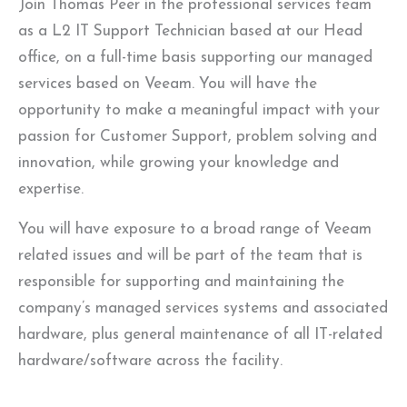
Join Thomas Peer in the professional services team
as a L2 IT Support Technician based at our Head
office, on a full-time basis supporting our managed
services based on Veeam. You will have the
opportunity to make a meaningful impact with your
passion for Customer Support, problem solving and
innovation, while growing your knowledge and
expertise.
You will have exposure to a broad range of Veeam
related issues and will be part of the team that is
responsible for supporting and maintaining the
company’s managed services systems and associated
hardware, plus general maintenance of all IT-related
hardware/software across the facility.