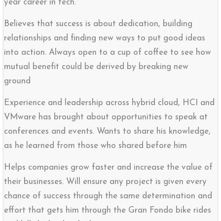
year career in tech.
Believes that success is about dedication, building
relationships and finding new ways to put good ideas
into action. Always open to a cup of coffee to see how
mutual benefit could be derived by breaking new
ground
Experience and leadership across hybrid cloud, HCI and
VMware has brought about opportunities to speak at
conferences and events. Wants to share his knowledge,
as he learned from those who shared before him
Helps companies grow faster and increase the value of
their businesses. Will ensure any project is given every
chance of success through the same determination and
effort that gets him through the Gran Fondo bike rides