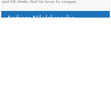
and hill climbs that he loves to conquer.
Andreas Nikolakopoulos
Rangi Gunasekera
Sahan Perera