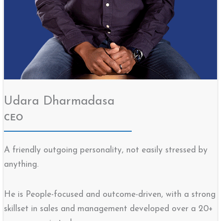
Udara Dharmadasa
CEO
A friendly outgoing personality, not easily stressed by
anything.
He is People-focused and outcome-driven, with a strong
skillset in sales and management developed over a 20+