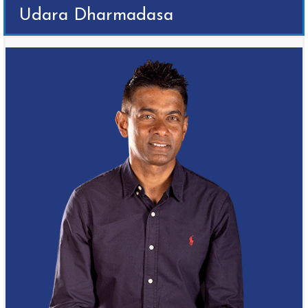
Udara Dharmadasa