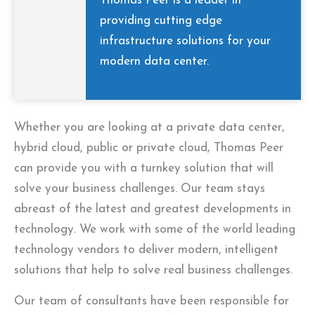
Thomas Peer is a leader in
providing cutting edge
infrastructure solutions for your
modern data center.
Whether you are looking at a private data center,
hybrid cloud, public or private cloud, Thomas Peer
can provide you with a turnkey solution that will
solve your business challenges. Our team stays
abreast of the latest and greatest developments in
technology. We work with some of the world leading
technology vendors to deliver modern, intelligent
solutions that help to solve real business challenges.
Our team of consultants have been responsible for