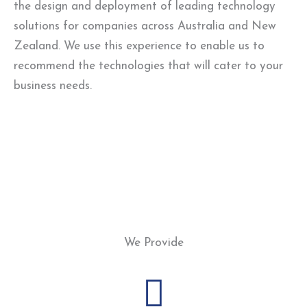
the design and deployment of leading technology
solutions for companies across Australia and New
Zealand. We use this experience to enable us to
recommend the technologies that will cater to your
business needs.
We Provide