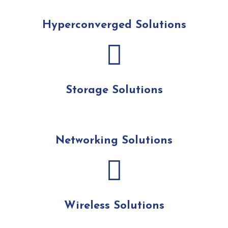
Hyperconverged Solutions
Storage Solutions
Networking Solutions
Wireless Solutions