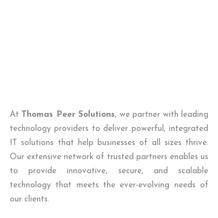
At
Thomas Peer Solutions
, we partner with leading
technology providers to deliver powerful, integrated
IT solutions that help businesses of all sizes thrive.
Our extensive network of trusted partners enables us
to provide innovative, secure, and scalable
technology that meets the ever-evolving needs of
our clients.