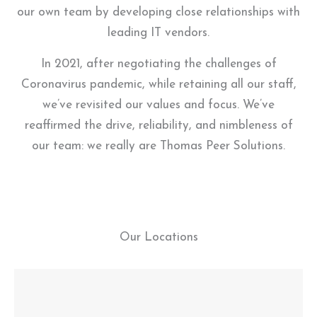
our own team by developing close relationships with
leading IT vendors.
In 2021, after negotiating the challenges of
Coronavirus pandemic, while retaining all our staff,
we’ve revisited our values and focus. We’ve
reaffirmed the drive, reliability, and nimbleness of
our team: we really are Thomas Peer Solutions.
Our Locations