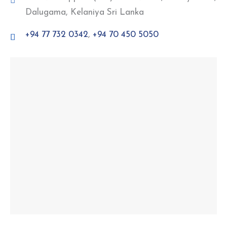
Dalugama, Kelaniya Sri Lanka
+94 77 732 0342
,
+94 70 450 5050