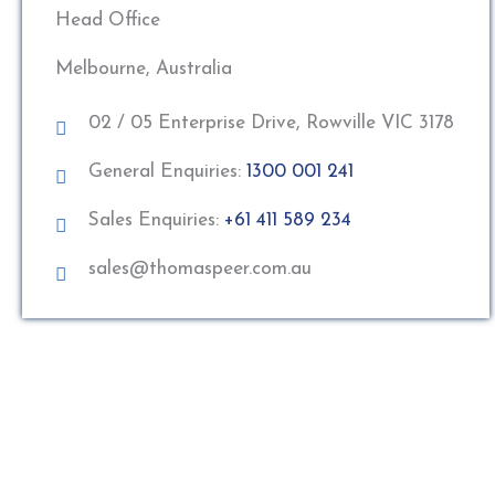
Head Office
Melbourne, Australia
02 / 05 Enterprise Drive, Rowville VIC 3178
General Enquiries:
1300 001 241
Sales Enquiries:
+61 411 589 234
sales@thomaspeer.com.au