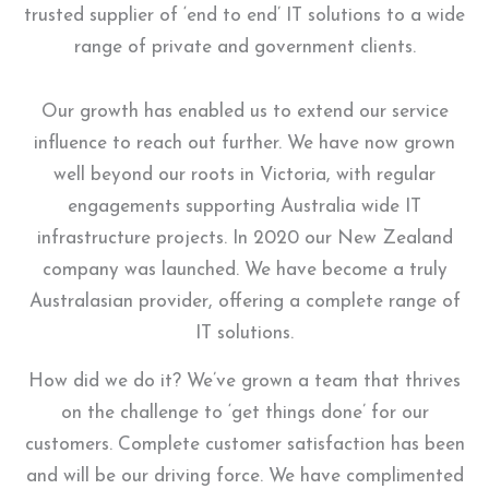
trusted supplier of ‘end to end’ IT solutions to a wide
range of private and government clients.
Our growth has enabled us to extend our service
influence to reach out further. We have now grown
well beyond our roots in Victoria, with regular
engagements supporting Australia wide IT
infrastructure projects. In 2020 our New Zealand
company was launched. We have become a truly
Australasian provider, offering a complete range of
IT solutions.
How did we do it? We’ve grown a team that thrives
on the challenge to ‘get things done’ for our
customers. Complete customer satisfaction has been
and will be our driving force. We have complimented