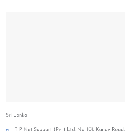
Sri Lanka
T P Net Support (Pvt) Ltd. No. 101, Kandy Road,