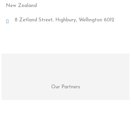
New Zealand
8 Zetland Street, Highbury, Wellington 6012
Our Partners