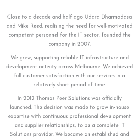
Close to a decade and half ago Udara Dharmadasa
and Mike Reed, realising the need for well-motivated
competent personnel for the IT sector, founded the
company in 2007.
We grew, supporting reliable IT infrastructure and
development activity across Melbourne. We achieved
full customer satisfaction with our services in a
relatively short period of time.
In 2012 Thomas Peer Solutions was officially
launched. The decision was made to grow in-house
expertise with continuous professional development
and supplier relationships, to be a complete IT
Solutions provider. We became an established and