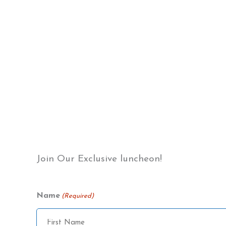
Join Our Exclusive luncheon!
Name
(Required)