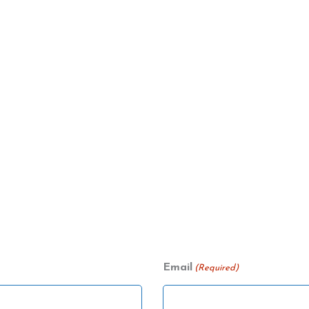
Email
(Required)