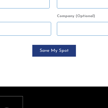
Company (Optional)