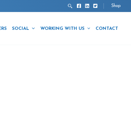
Search
Shop
ERS
SOCIAL
WORKING WITH US
CONTACT