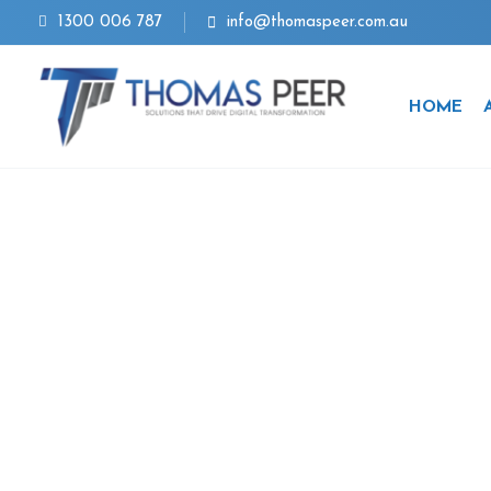
Skip
1300 006 787
info@thomaspeer.com.au
to
content
HOME