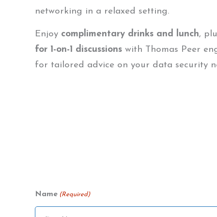
networking in a relaxed setting.
Enjoy
complimentary drinks and lunch
, pl
for 1-on-1 discussions
with Thomas Peer en
for tailored advice on your data security n
Name
(Required)