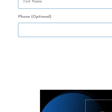
Name
Phone (Optional)
CAPTCHA