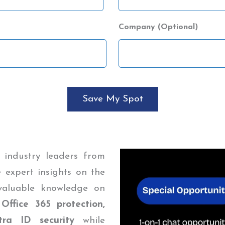
Company (Optional)
 industry leaders from
 expert insights on the
 valuable knowledge on
 Office 365 protection,
ra ID security
while