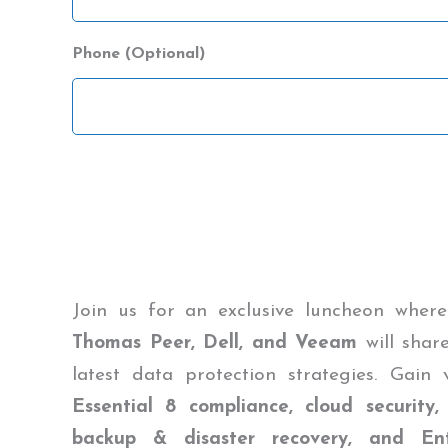
Name
Phone (Optional)
CAPTCHA
Join us for an exclusive luncheon where
Thomas Peer, Dell, and Veeam
will share
latest data protection strategies. Gain
Essential 8 compliance, cloud security,
backup & disaster recovery, and Ent