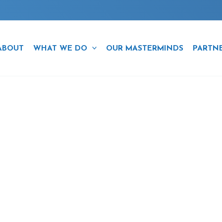
ABOUT
WHAT WE DO
OUR MASTERMINDS
PARTN