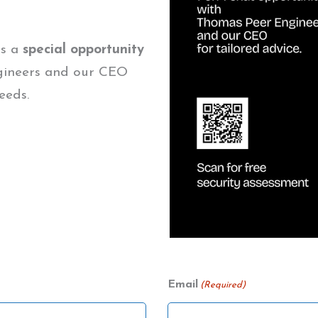
us a
special opportunity
gineers and our CEO
eeds.
Email
(Required)