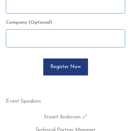
Company (Optional)
CAPTCHA
Event Speakers
Stuart Anderson 🔗
Technical Partner Manager