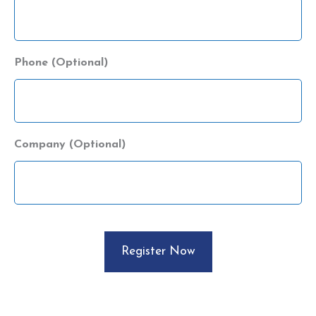
Phone (Optional)
Company (Optional)
CAPTCHA