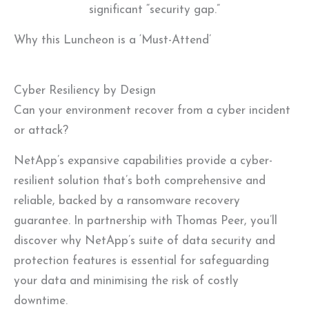
significant “security gap.”
Why this Luncheon is a ‘Must-Attend’
Cyber Resiliency by Design
Can your environment recover from a cyber incident
or attack?
NetApp’s expansive capabilities provide a cyber-
resilient solution that’s both comprehensive and
reliable, backed by a ransomware recovery
guarantee. In partnership with Thomas Peer, you’ll
discover why NetApp’s suite of data security and
protection features is essential for safeguarding
your data and minimising the risk of costly
downtime.