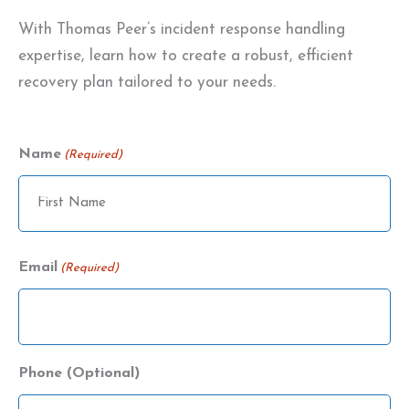
With Thomas Peer’s incident response handling
expertise, learn how to create a robust, efficient
recovery plan tailored to your needs.
Name
(Required)
Name
Email
(Required)
Phone (Optional)