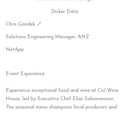
Dicker Data
Chris Gondek 🔗
Solutions Engineering Manager, ANZ
NetApp
Event Experience
Experience exceptional food and wine at Cicl Wine
House, led by Executive Chef Elias Salomonsson.
The seasonal menu champions local producers and
earned a One Hat rating in the Good Food Guide
2024