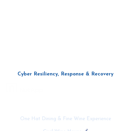
Cyber Resiliency,
Response
& Recovery
Thursday 29th May
11am – 4pm
One Hat Dining & Fine Wine Experience