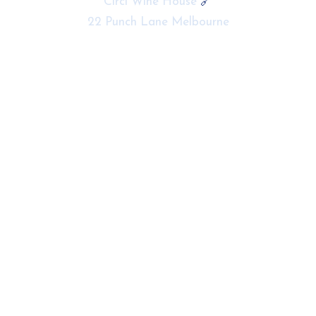
Circl Wine House
🔗
22 Punch Lane Melbourne