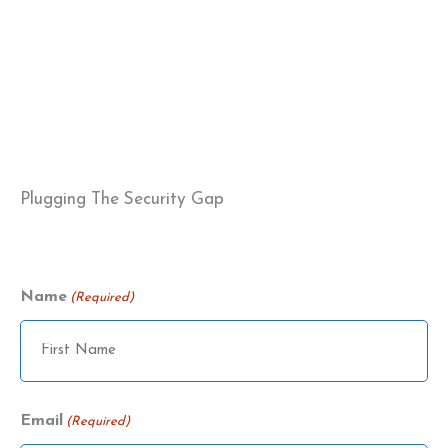
Plugging The Security Gap
Name
(Required)
Name
Email
(Required)