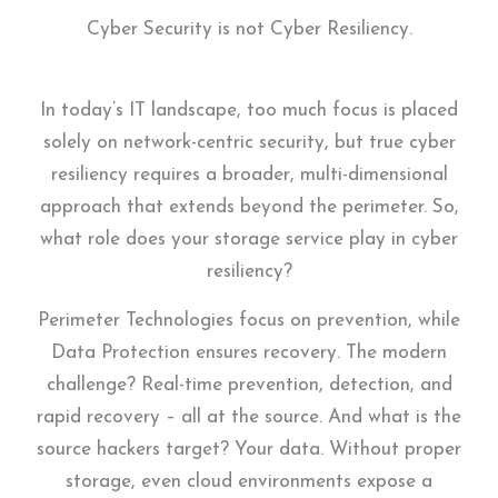
Cyber Security is not Cyber Resiliency.
In today’s IT landscape, too much focus is placed
solely on network-centric security, but true cyber
resiliency requires a broader, multi-dimensional
approach that extends beyond the perimeter. So,
what role does your storage service play in cyber
resiliency?
Perimeter Technologies focus on prevention, while
Data Protection ensures recovery. The modern
challenge? Real-time prevention, detection, and
rapid recovery – all at the source. And what is the
source hackers target? Your data. Without proper
storage, even cloud environments expose a